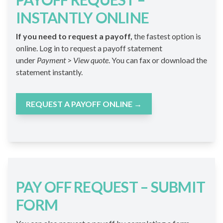
INSTANTLY ONLINE
If you need to request a payoff,
the fastest option is
online. Log in to request a payoff statement
under
Payment
>
View quote
. You can fax or download the
statement instantly.
REQUEST A PAYOFF ONLINE
→
PAY OFF REQUEST – SUBMIT
FORM