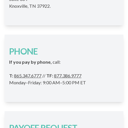
Knoxville, TN 37922.
PHONE
If you pay by phone,
call:
T:
865.347.6777
//
TF:
877.386.9777
Monday–Friday: 9:00 AM–5:00 PM ET
PAYOFF REQUEST –