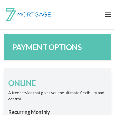
PAYMENT OPTIONS
ONLINE
A free service that gives you the ultimate flexibility and
control.
Recurring Monthly