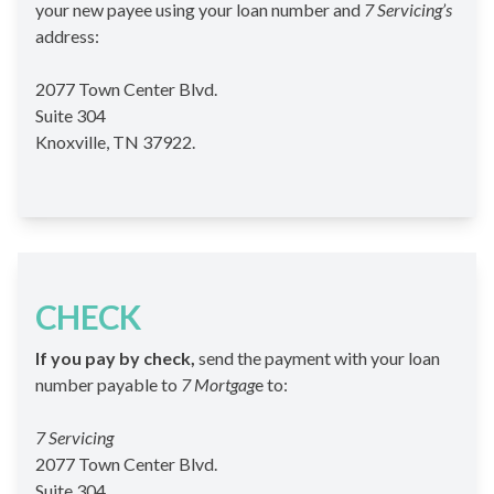
your new payee using your loan number and
7 Servicing’s
address:
2077 Town Center Blvd.
Suite 304
Knoxville, TN 37922.
CHECK
If you pay by check,
send the payment with your loan
number payable to
7 Mortgag
e to:
7 Servicing
2077 Town Center Blvd.
Suite 304