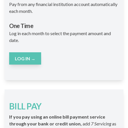
Pay from any financial institution account automatically
each month.
One Time
Log in each month to select the payment amount and
date.
LOG IN
→
BILL PAY
If you pay using an online bill payment service
through your bank or credit union,
add
7 Servicing
as