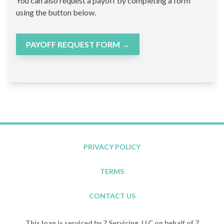
You can also request a payoff by completing a form
using the button below.
PAYOFF REQUEST FORM
→
PRIVACY POLICY
TERMS
CONTACT US
This loan is serviced by 7 Servicing, LLC on behalf of 7